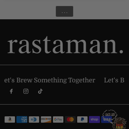
. . .
et's Brew Something Together
Let's Bre