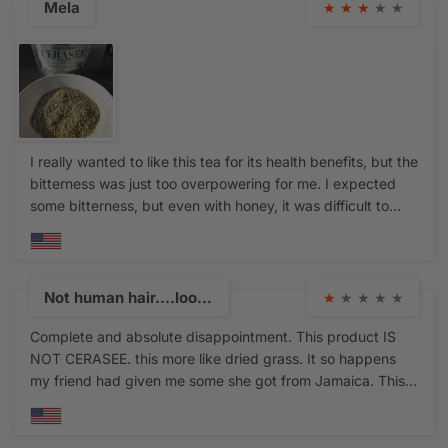
Mela
★
★
★
★
★
I really wanted to like this tea for its health benefits, but the
bitterness was just too overpowering for me. I expected
some bitterness, but even with honey, it was difficult to
drink. I also noticed that the tea was more minced and
somewhat powdery and has no visible leaves, which made
me wonder if it's over processed. While the quality seems
fresh and strong, the taste was just too intense for me. If
Not human hair....look, feel, plastic return
★
★
★
★
★
you’re accustomed to very bitter herbal teas, you might
Complete and absolute disappointment. This product IS
enjoy this, but unfortunately, it’s not for me.
NOT CERASEE. this more like dried grass. It so happens
my friend had given me some she got from Jamaica. This
product doesn't smell anything like the real thing. There
were no leaves in that package this a complete
scam..please be aware