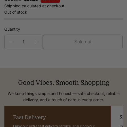
Shipping
calculated at checkout.
Out of stock
Quantity
Sold out
Good Vibes, Smooth Shopping
We keep things simple and honest — safe checkout, reliable
delivery, and a touch of care in every order.
Fast Delivery
Sa
Enjoy our extra fast delivery service, ensuring your
Comp