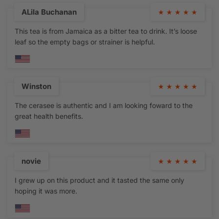
ALila Buchanan
★
★
★
★
★
This tea is from Jamaica as a bitter tea to drink. It’s loose
leaf so the empty bags or strainer is helpful.
Winston
★
★
★
★
★
The cerasee is authentic and I am looking foward to the
great health benefits.
novie
★
★
★
★
★
I grew up on this product and it tasted the same only
hoping it was more.