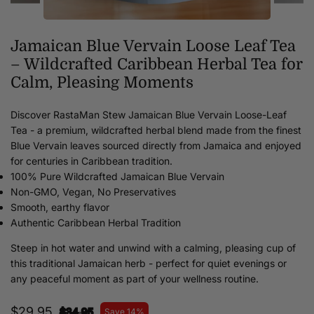
Jamaican Blue Vervain Loose Leaf Tea
– Wildcrafted Caribbean Herbal Tea for
Calm, Pleasing Moments
Discover RastaMan Stew Jamaican Blue Vervain Loose-Leaf
Tea - a premium, wildcrafted herbal blend made from the finest
Blue Vervain leaves sourced directly from Jamaica and enjoyed
for centuries in Caribbean tradition.
100% Pure Wildcrafted Jamaican Blue Vervain
Non-GMO, Vegan, No Preservatives
Smooth, earthy flavor
Authentic Caribbean Herbal Tradition
Steep in hot water and unwind with a calming, pleasing cup of
this traditional Jamaican herb - perfect for quiet evenings or
any peaceful moment as part of your wellness routine.
$29.95
$34.95
Save 14%